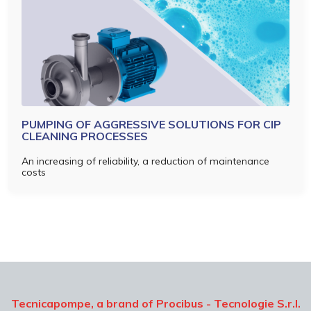
PUMPING OF AGGRESSIVE SOLUTIONS FOR CIP
CLEANING PROCESSES
An increasing of reliability, a reduction of maintenance
costs
Tecnicapompe, a brand of Procibus - Tecnologie S.r.l.