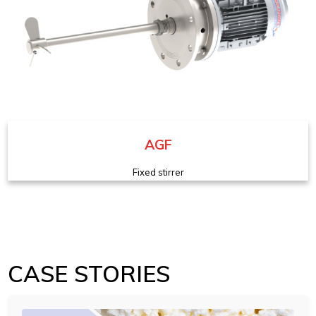
AGF
Fixed stirrer
CASE STORIES