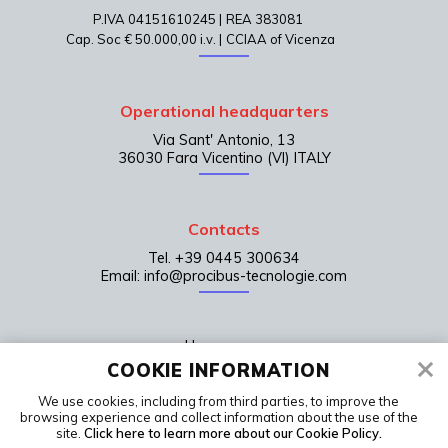
P.IVA 04151610245 |
REA 383081
Cap. Soc € 50.000,00 i.v. |
CCIAA of Vicenza
Operational headquarters
Via Sant' Antonio, 13
36030 Fara Vicentino (VI) ITALY
Contacts
Tel. +39 0445 300634
Email: info@procibus-tecnologie.com
Home page
COOKIE INFORMATION
Contacts
We use cookies, including from third parties, to improve the
LinkedIn
browsing experience and collect information about the use of the
Terms of sale
site.
Click here to learn more about our Cookie Policy.