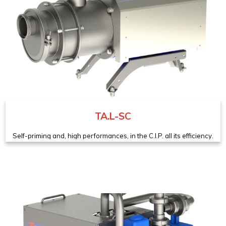
TA.L-SC
Self-priming and, high performances, in the C.I.P. all its efficiency.