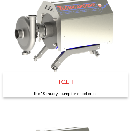
TC.EH
The "Sanitary" pump for excellence.