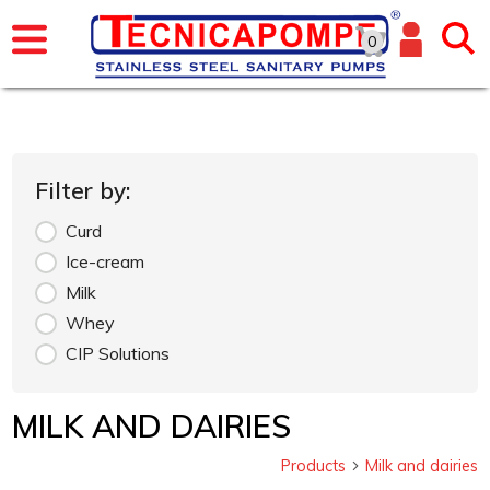
0
Filter by:
Curd
Ice-cream
Milk
Whey
CIP Solutions
MILK AND DAIRIES
Products
Milk and dairies
arrow_forward_ios