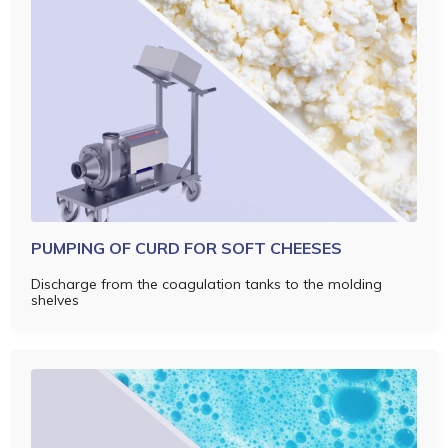
PUMPING OF CURD FOR SOFT CHEESES
Discharge from the coagulation tanks to the molding
shelves