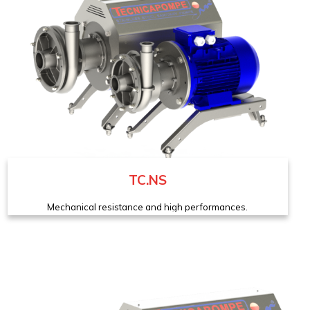
TC.NS
Mechanical resistance and high performances.