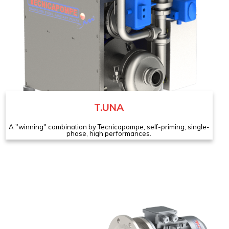
T.UNA
A "winning" combination by Tecnicapompe, self-priming, single-
phase, high performances.