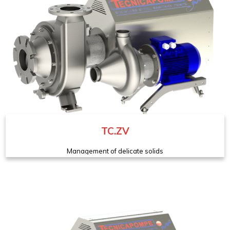
TC.ZV
Management of delicate solids