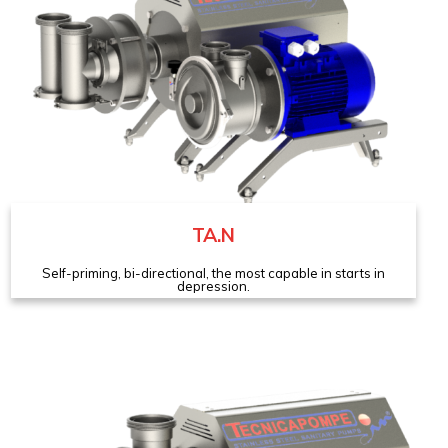
TA.N
Self-priming, bi-directional, the most capable in starts in
depression.