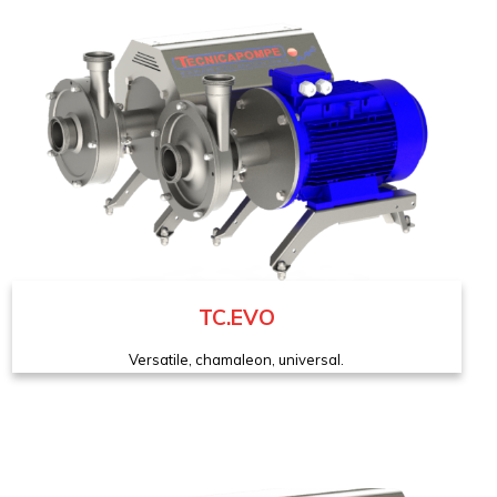
TC.EVO
Versatile, chamaleon, universal.